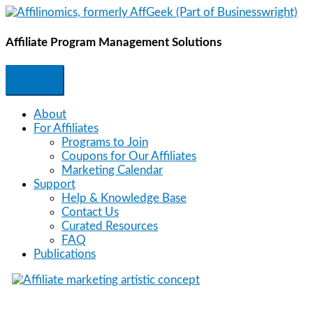
Skip
to
content
Affiliate Program Management Solutions
About
For Affiliates
Programs to Join
Coupons for Our Affiliates
Marketing Calendar
Support
Help & Knowledge Base
Contact Us
Curated Resources
FAQ
Publications