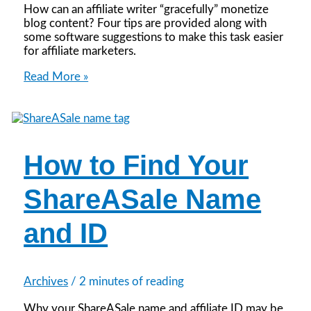
How can an affiliate writer “gracefully” monetize
blog content? Four tips are provided along with
some software suggestions to make this task easier
for affiliate marketers.
4
Read More »
Affiliate
Writing
Tips
How to Find Your
ShareASale Name
and ID
Archives
/
2 minutes of reading
Why your ShareASale name and affiliate ID may be