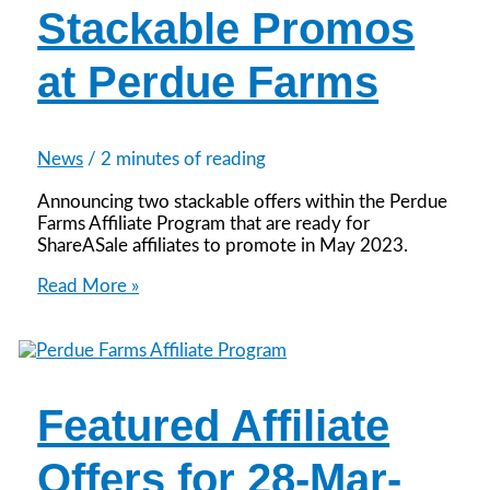
Stackable Promos
at Perdue Farms
News
/
2 minutes of reading
Announcing two stackable offers within the Perdue
Farms Affiliate Program that are ready for
ShareASale affiliates to promote in May 2023.
Stackable
Read More »
Promos
at
Perdue
Farms
Featured Affiliate
Offers for 28-Mar-