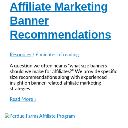
Affiliate Marketing
Banner
Recommendations
Resources
/
6 minutes of reading
A question we often hear is “what size banners
should we make for affiliates?” We provide specific
size recommendations along with experienced
insight on banner-related affiliate marketing
strategies.
Affiliate
Read More »
Marketing
Banner
Recommendations