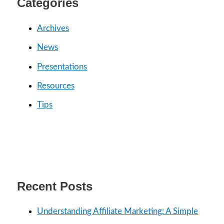
Categories
h
f
Archives
o
News
r
Presentations
:
Resources
Tips
Recent Posts
Understanding Affiliate Marketing: A Simple