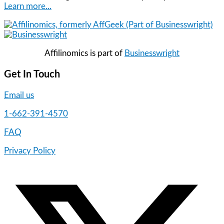
Learn more...
Affilinomics is part of
Businesswright
Get In Touch
Email us
1-662-391-4570
FAQ
Privacy Policy