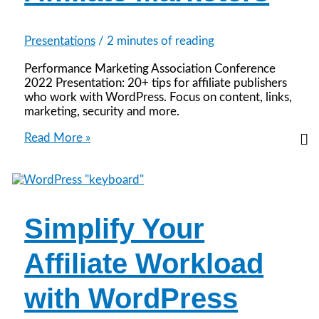
Presentations
/
2 minutes of reading
Performance Marketing Association Conference
2022 Presentation: 20+ tips for affiliate publishers
who work with WordPress. Focus on content, links,
marketing, security and more.
WordPress
Read More »
Tips
for
Affiliate
Marketers
Simplify Your
Affiliate Workload
with WordPress