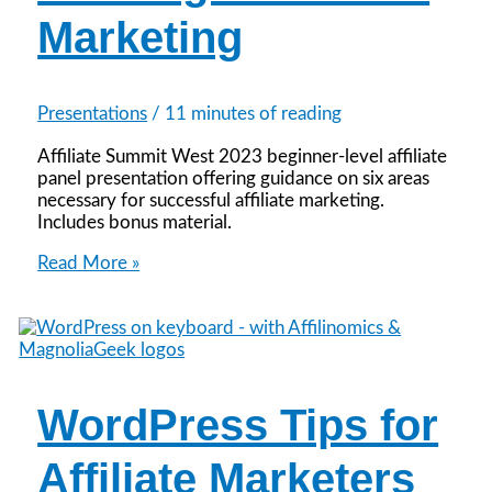
Marketing
Presentations
/
11 minutes of reading
Affiliate Summit West 2023 beginner-level affiliate
panel presentation offering guidance on six areas
necessary for successful affiliate marketing.
Includes bonus material.
Play
Read More »
Your
Best
Hand:
6
Tips
for
WordPress Tips for
Winning
in
Affiliate
Affiliate Marketers
Marketing