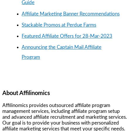
Guide
Affiliate Marketing Banner Recommendations
Stackable Promos at Perdue Farms
Featured Affiliate Offers for 28-Mar-2023
Announcing the Captain Mail Affiliate
Program
About Affilinomics
Affilinomics provides outsourced affiliate program
management services, including affiliate program setup
and advanced affiliate recruitment and marketing services.
Our goal is to provide your business with personalized
affiliate marketing services that meet your specific needs.