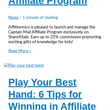
Affiliate Program
News
/
1 minute of reading
Affilinomics is pleased to launch and manage the
Captain Mail Affiliate Program exclusively on
ShareASale. Earn up to 25% commission promoting
exciting gifts of knowledge for kids!
Announcing
Read More »
the
Captain
Mail
Affiliate
Program
Play Your Best
Hand: 6 Tips for
Winning in Affiliate