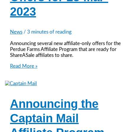
2023
News
/
3 minutes of reading
Announcing several new affiliate-only offers for the
Perdue Farms Affiliate Program that are ready for
ShareASale affiliates to share.
Featured
Read More »
Affiliate
Offers
for
28-
Mar-
Announcing the
2023
Captain Mail