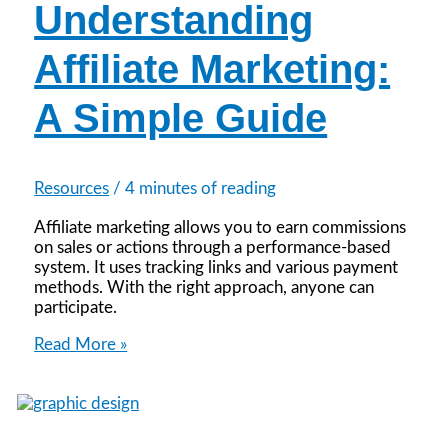
Understanding
Affiliate Marketing:
A Simple Guide
Resources
/
4 minutes of reading
Affiliate marketing allows you to earn commissions
on sales or actions through a performance-based
system. It uses tracking links and various payment
methods. With the right approach, anyone can
participate.
Understanding
Read More »
Affiliate
Marketing:
A
Simple
Guide