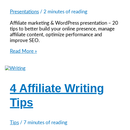
Presentations
/
2 minutes of reading
Affiliate marketing & WordPress presentation – 20
tips to better build your online presence, manage
affiliate content, optimize performance and
improve SEO.
Simplify
Read More »
Your
Affiliate
Workload
with
WordPress
4 Affiliate Writing
Tips
Tips
/
7 minutes of reading