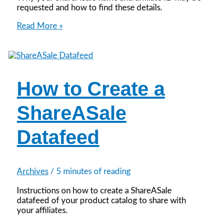
requested and how to find these details.
How
Read More »
to
Find
Your
ShareASale
Name
How to Create a
and
ID
ShareASale
Datafeed
Archives
/
5 minutes of reading
Instructions on how to create a ShareASale
datafeed of your product catalog to share with
your affiliates.