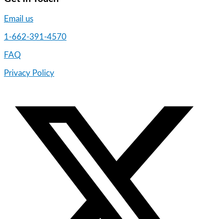
Email us
1-662-391-4570
FAQ
Privacy Policy