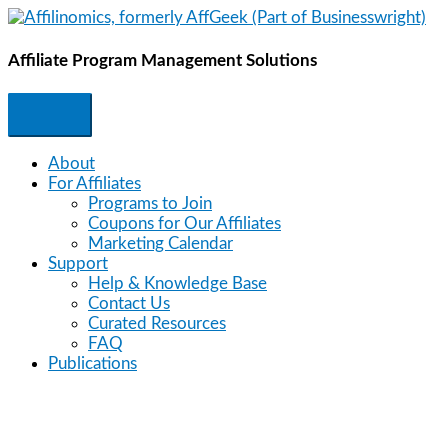
Skip
to
content
Affiliate Program Management Solutions
About
For Affiliates
Programs to Join
Coupons for Our Affiliates
Marketing Calendar
Support
Help & Knowledge Base
Contact Us
Curated Resources
FAQ
Publications