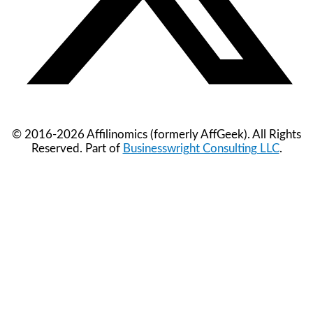
© 2016-2026 Affilinomics (formerly AffGeek). All Rights
Reserved. Part of
Businesswright Consulting LLC
.