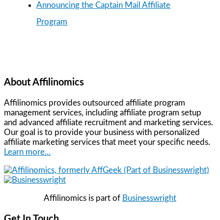
Announcing the Captain Mail Affiliate
Program
About Affilinomics
Affilinomics provides outsourced affiliate program
management services, including affiliate program setup
and advanced affiliate recruitment and marketing services.
Our goal is to provide your business with personalized
affiliate marketing services that meet your specific needs.
Learn more...
Affilinomics is part of
Businesswright
Get In Touch