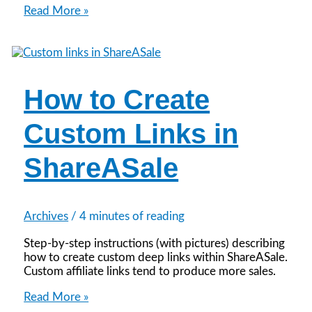
How
Read More »
to
Create
a
ShareASale
Datafeed
How to Create
Custom Links in
ShareASale
Archives
/
4 minutes of reading
Step-by-step instructions (with pictures) describing
how to create custom deep links within ShareASale.
Custom affiliate links tend to produce more sales.
How
Read More »
to