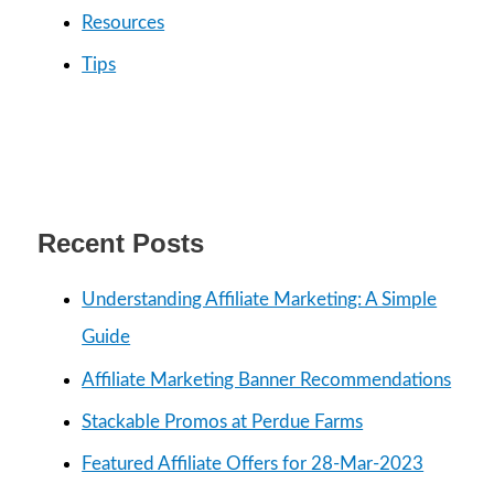
:
Resources
Tips
Recent Posts
Understanding Affiliate Marketing: A Simple
Guide
Affiliate Marketing Banner Recommendations
Stackable Promos at Perdue Farms
Featured Affiliate Offers for 28-Mar-2023