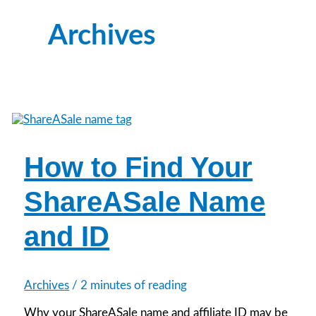
Archives
How to Find Your
ShareASale Name
and ID
Archives
/
2 minutes of reading
Why your ShareASale name and affiliate ID may be